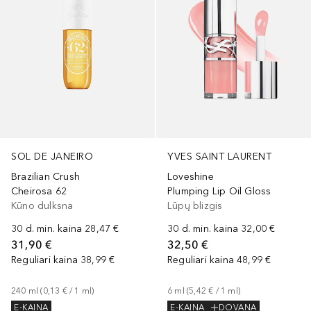
YVES SAINT LAURENT
SOL DE JANEIRO
Loveshine
Brazilian Crush
Plumping Lip Oil Gloss
Cheirosa 62
Lūpų blizgis
Kūno dulksna
30 d. min. kaina
32,00 €
30 d. min. kaina
28,47 €
32,50 €
31,90 €
Reguliari kaina
48,99 €
Reguliari kaina
38,99 €
6
ml
 (
5,42 €
 / 
1
ml
)
240
ml
 (
0,13 €
 / 
1
ml
)
E-KAINA
DOVANA
E-KAINA
+
15