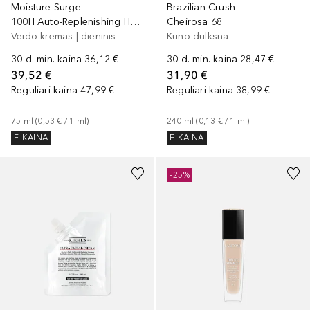
Moisture Surge
Brazilian Crush
100H Auto-Replenishing Hydrator
Cheirosa 68
Veido kremas | dieninis
Kūno dulksna
30 d. min. kaina
36,12 €
30 d. min. kaina
28,47 €
39,52 €
31,90 €
Reguliari kaina
47,99 €
Reguliari kaina
38,99 €
75
ml
 (
0,53 €
 / 
1
ml
)
240
ml
 (
0,13 €
 / 
1
ml
)
E-KAINA
E-KAINA
+
3
-25%