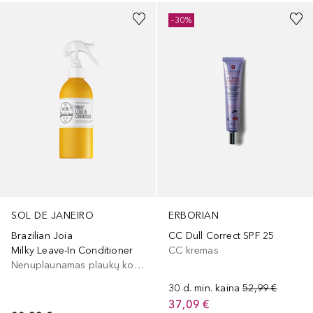
-30%
SOL DE JANEIRO
ERBORIAN
Brazilian Joia
CC Dull Correct SPF 25
Milky Leave-In Conditioner
CC kremas
Nenuplaunamas plaukų kondicionierius
30 d. min. kaina
52,99 €
37,09 €