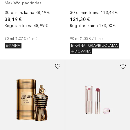
Makiažo pagrindas
30 d. min. kaina
38,19 €
30 d. min. kaina
113,43 €
38,19 €
121,30 €
Reguliari kaina
48,99 €
Reguliari kaina
173,00 €
30
ml
 (
1,27 €
 / 
1
ml
)
90
ml
 (
1,35 €
 / 
1
ml
)
E-KAINA
E-KAINA
GRAVIRUOJAMA
DOVANA
+
15