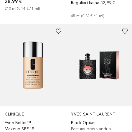
28,99 €
Reguliari kaina
52,99 €
210
ml
 (
0,14 €
 / 
1
ml
)
45
ml
 (
0,82 €
 / 
1
ml
)
+
14
CLINIQUE
YVES SAINT LAURENT
Even Better™
Black Opium
Makeup SPF 15
Parfumuotas vanduo