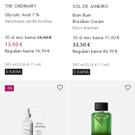
THE ORDINARY
SOL DE JANEIRO
Glycolic Acid 7 %
Bum Bum
Valomasis veido tonikas
Brazilian Cream
Kūno kremas
30 d. min. kaina
14,99 €
30 d. min. kaina
31,60 €
13,50 €
33,50 €
Reguliari kaina
14,99 €
Reguliari kaina
46,99 €
240
ml
 (
0,06 €
 / 
1
ml
)
240
ml
 (
0,14 €
 / 
1
ml
)
E-KAINA
E-KAINA
-8%