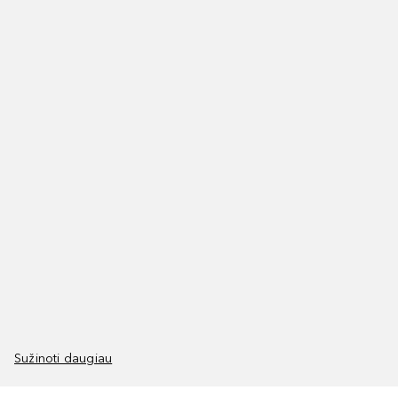
Sužinoti daugiau