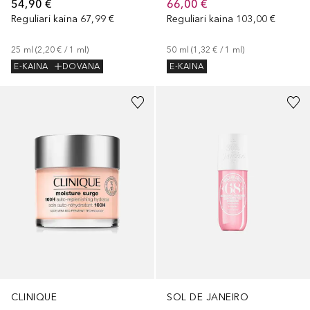
54,90 €
66,00 €
Reguliari kaina
67,99 €
Reguliari kaina
103,00 €
25
ml
 (
2,20 €
 / 
1
ml
)
50
ml
 (
1,32 €
 / 
1
ml
)
E-KAINA
DOVANA
E-KAINA
CLINIQUE
SOL DE JANEIRO