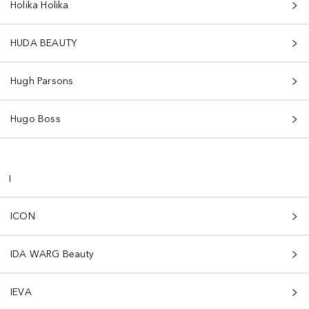
Holika Holika
HUDA BEAUTY
Hugh Parsons
Hugo Boss
I
ICON
IDA WARG Beauty
IEVA