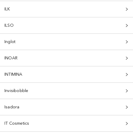
ILK
ILSO
Inglot
INOAR
INTIMINA
Invisibobble
Isadora
IT Cosmetics