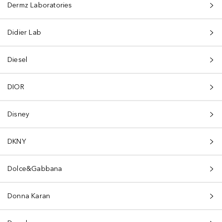
Dermz Laboratories
Didier Lab
Diesel
DIOR
Disney
DKNY
Dolce&Gabbana
Donna Karan