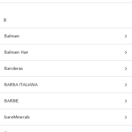
B
Balmain
Balmain Hair
Banderas
BARBA ITALIANA
BARBIE
bareMinerals