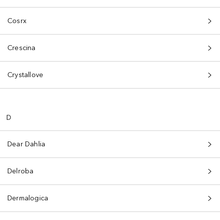
Cosrx
Crescina
Crystallove
D
Dear Dahlia
Delroba
Dermalogica