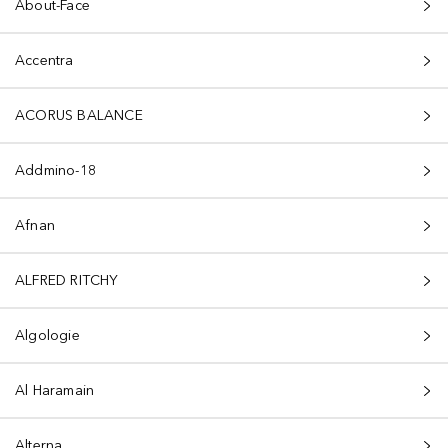
About-Face
Accentra
ACORUS BALANCE
Addmino-18
Afnan
ALFRED RITCHY
Algologie
Al Haramain
Alterna