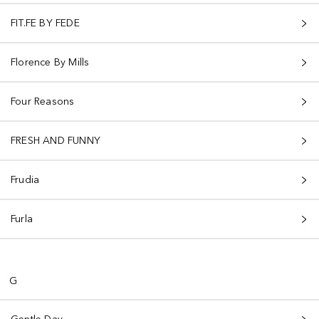
FIT.FE BY FEDE
Florence By Mills
Four Reasons
FRESH AND FUNNY
Frudia
Furla
G