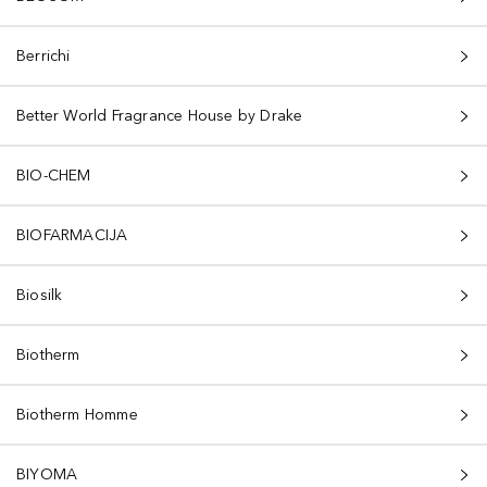
Berrichi
Better World Fragrance House by Drake
BIO-CHEM
BIOFARMACIJA
Biosilk
Biotherm
Biotherm Homme
BIYOMA