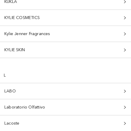
KUKLA
KYLIE COSMETICS
Kylie Jenner Fragrances
KYLIE SKIN
L
LABO
Laboratorio Olfattivo
Lacoste