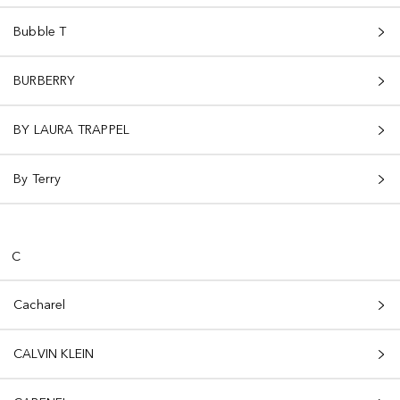
Bubble T
BURBERRY
BY LAURA TRAPPEL
By Terry
C
Cacharel
CALVIN KLEIN