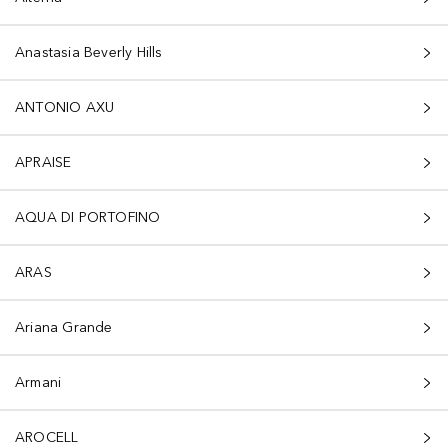
Anastasia Beverly Hills
ANTONIO AXU
APRAISE
AQUA DI PORTOFINO
ARAS
Ariana Grande
Armani
AROCELL