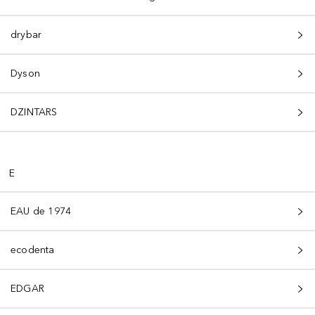
drybar
Dyson
DZINTARS
E
EAU de 1974
ecodenta
EDGAR