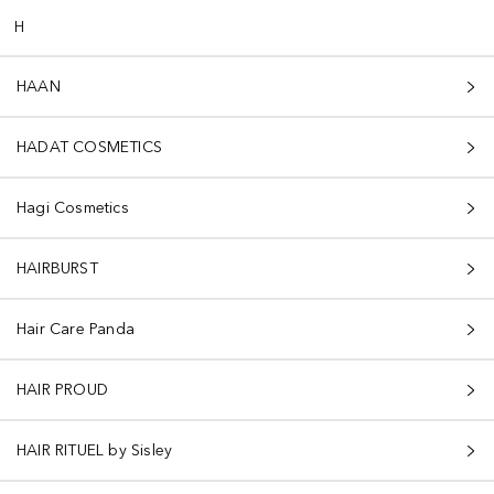
H
HAAN
HADAT COSMETICS
Hagi Cosmetics
HAIRBURST
Hair Care Panda
HAIR PROUD
HAIR RITUEL by Sisley