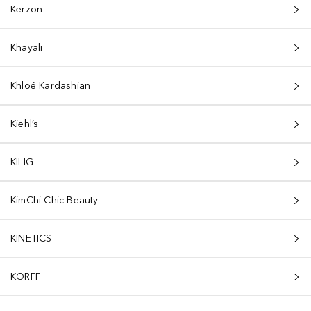
Kerzon
Khayali
Khloé Kardashian
Kiehl’s
KILIG
KimChi Chic Beauty
KINETICS
KORFF