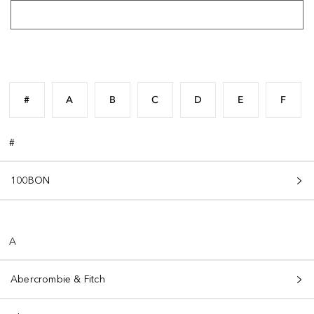
#
A
B
C
D
E
F
#
100BON
A
Abercrombie & Fitch