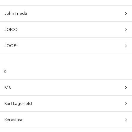
John Frieda
JOICO
JOOP!
K
K18
Karl Lagerfeld
Kérastase