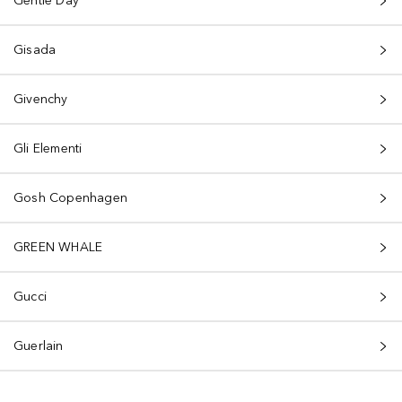
Gentle Day
Gisada
Givenchy
Gli Elementi
Gosh Copenhagen
GREEN WHALE
Gucci
Guerlain