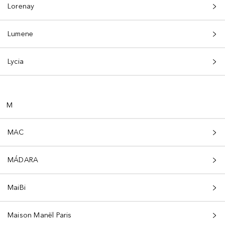
Lorenay
Lumene
Lycia
M
MAC
MÁDARA
MaiBi
Maison Manël Paris