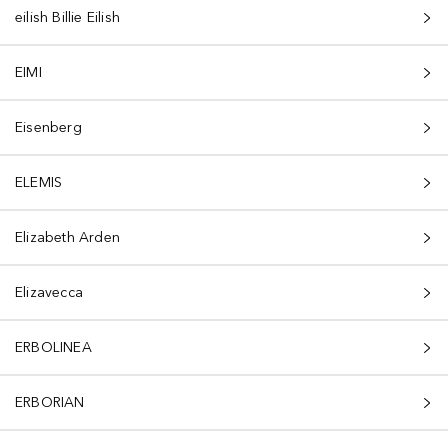
eilish Billie Eilish
EIMI
Eisenberg
ELEMIS
Elizabeth Arden
Elizavecca
ERBOLINEA
ERBORIAN