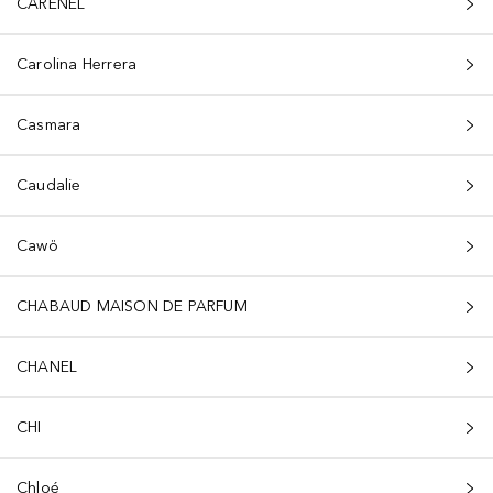
CARENEL
Carolina Herrera
Casmara
Caudalie
Cawö
CHABAUD MAISON DE PARFUM
CHANEL
CHI
Chloé