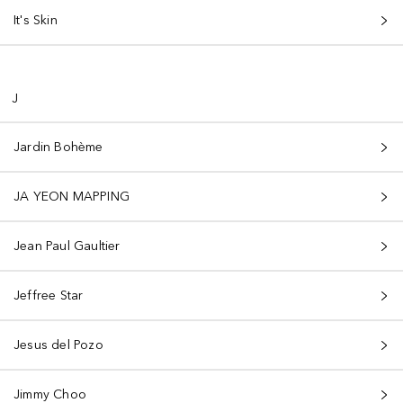
It's Skin
J
Jardin Bohème
JA YEON MAPPING
Jean Paul Gaultier
Jeffree Star
Jesus del Pozo
Jimmy Choo