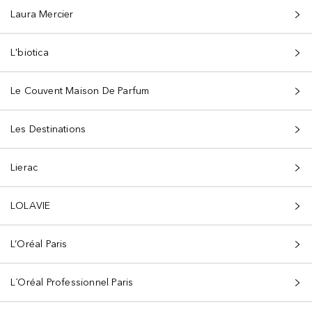
Laura Mercier
L'biotica
Le Couvent Maison De Parfum
Les Destinations
Lierac
LOLAVIE
L’Oréal Paris
L´Oréal Professionnel Paris