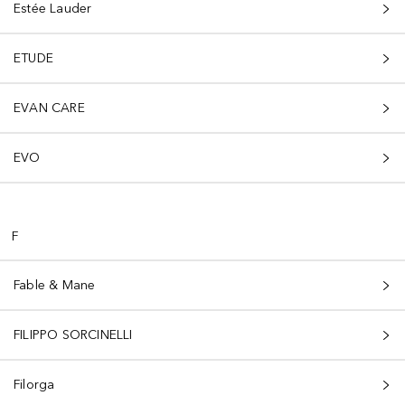
Estée Lauder
ETUDE
EVAN CARE
EVO
F
Fable & Mane
FILIPPO SORCINELLI
Filorga