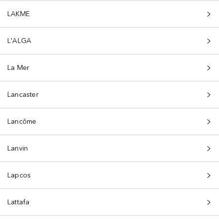
LAKME
L'ALGA
La Mer
Lancaster
Lancôme
Lanvin
Lapcos
Lattafa