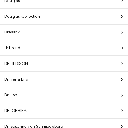
Douglas
Douglas Collection
Drasanvi
dr.brandt
DR.HEDISON
Dr. Irena Eris
Dr. Jart+
DR. OHHIRA
Dr. Susanne von Schmiedeberg