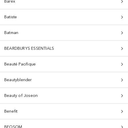
Barex
Batiste
Batman
BEARDBURYS ESSENTIALS
Beauté Pacifique
Beautyblender
Beauty of Joseon
Benefit
BEOSOM