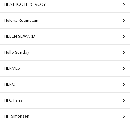
HEATHCOTE & IVORY
Helena Rubinstein
HELEN SEWARD
Hello Sunday
HERMÈS
HERO
HFC Paris
HH Simonsen