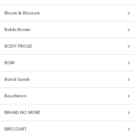
Bloom & Blossom
Bobbi Brown
BODY PROUD
BOM
Bondi Sands
Boucheron
BRAND NO MORE
BRECOURT