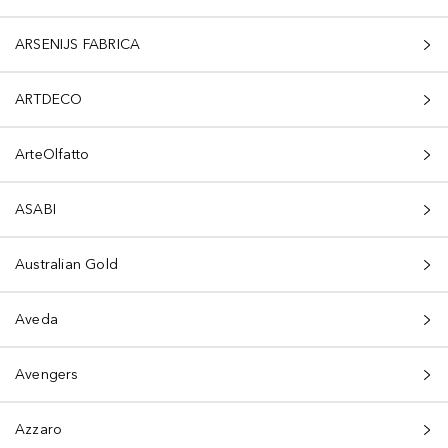
ARSENIJS FABRICA
ARTDECO
ArteOlfatto
ASABI
Australian Gold
Aveda
Avengers
Azzaro