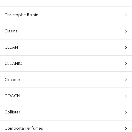
Christophe Robin
Clarins
CLEAN
CLEANIC
Clinique
COACH
Collistar
Comporta Perfumes